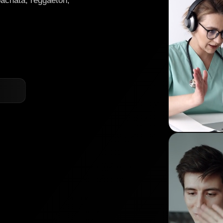
bachata, reggaeton,