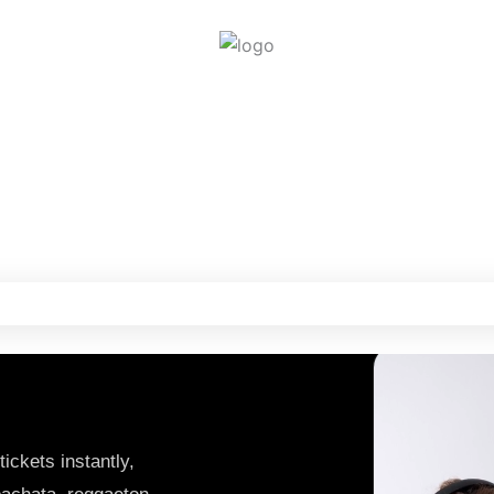
Get Tickets
ickets instantly,