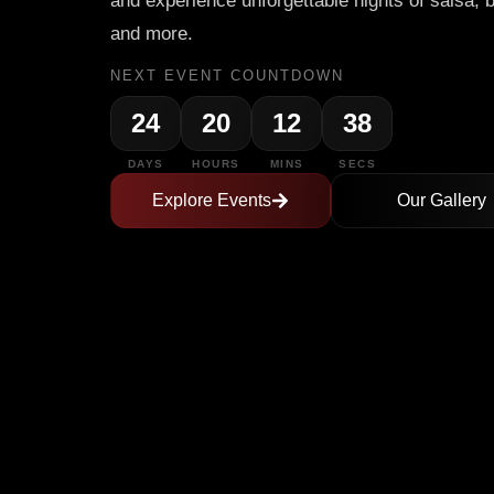
and experience unforgettable nights of salsa, 
and more.
NEXT EVENT COUNTDOWN
24
20
12
37
DAYS
HOURS
MINS
SECS
Explore Events
Our Gallery