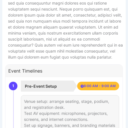
sed quia consequuntur magni dolores eos qui ratione
voluptatem sequi nesciunt. Neque porro quisquam est, qui
dolorem ipsum quia dolor sit amet, consectetur, adipisci velit,
sed quia non numquam eius modi tempora incidunt ut labore
et dolore magnam aliquam quaerat voluptatem. Ut enim ad
minima veniam, quis nostrum exercitationem ullam corporis
suscipit laboriosam, nisi ut aliquid ex ea commodi
consequatur? Quis autem vel eum iure reprehenderit qui in ea
voluptate velit esse quam nihil molestiae consequatur, vel
illum qui dolorem eum fugiat quo voluptas nulla pariatur.
Event Timelines
1
Pre-Event Setup
8:00 AM - 9:00 AM
Venue setup: arrange seating, stage, podium,
and registration desk.
Test AV equipment: microphones, projectors,
screens, and internet connections.
Set up signage, banners, and branding materials