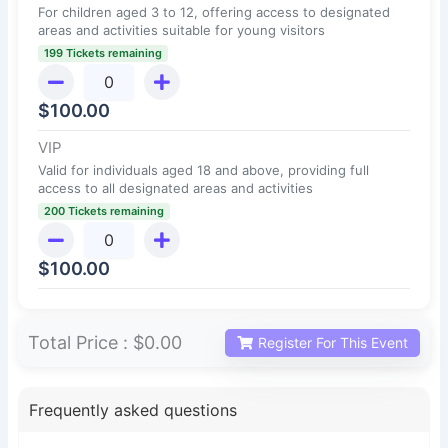
For children aged 3 to 12, offering access to designated
areas and activities suitable for young visitors
199 Tickets remaining
$
100.00
VIP
Valid for individuals aged 18 and above, providing full
access to all designated areas and activities
200 Tickets remaining
$
100.00
Total Price :
$0.00
Register For This Event
Frequently asked questions