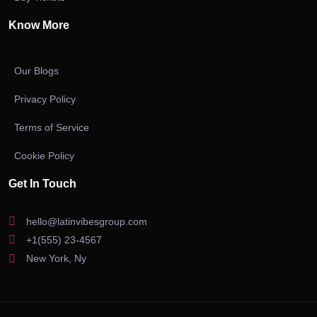
Know More
Our Blogs
Privacy Policy
Terms of Service
Cookie Policy
Get In Touch
hello@latinvibesgroup.com
+1(555) 23-4567
New York, Ny