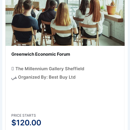
Greenwich Economic Forum
The Millennium Gallery Sheffield
Organized By: Best Buy Ltd
PRICE STARTS
$
120.00