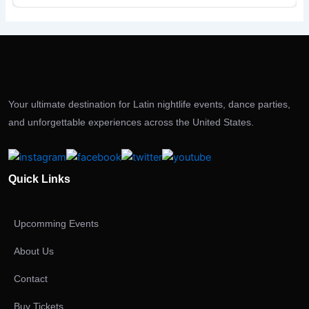
Your ultimate destination for Latin nightlife events, dance parties,
and unforgettable experiences across the United States.
Quick Links
Upcomming Events
About Us
Contact
Buy Tickets