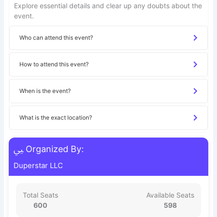
Explore essential details and clear up any doubts about the
event.
Who can attend this event?
How to attend this event?
When is the event?
What is the exact location?
Organized By:
Duperstar LLC
Total Seats
Available Seats
600
598