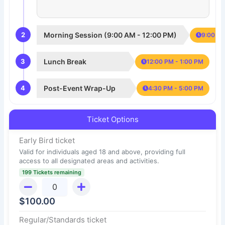
2
Morning Session (9:00 AM - 12:00 PM)
9:00 AM
3
Lunch Break
12:00 PM - 1:00 PM
4
Post-Event Wrap-Up
4:30 PM - 5:00 PM
Ticket Options
Early Bird ticket
Valid for individuals aged 18 and above, providing full
access to all designated areas and activities.
199 Tickets remaining
$
100.00
Regular/Standards ticket