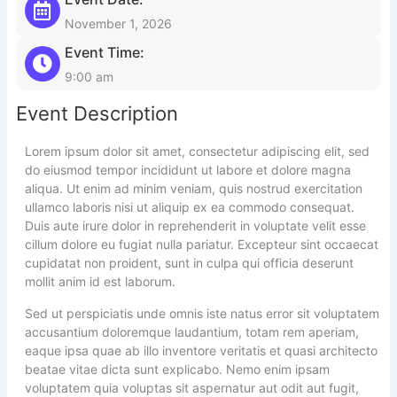
November 1, 2026
Event Time:
9:00 am
Event Description
Lorem ipsum dolor sit amet, consectetur adipiscing elit, sed
do eiusmod tempor incididunt ut labore et dolore magna
aliqua. Ut enim ad minim veniam, quis nostrud exercitation
ullamco laboris nisi ut aliquip ex ea commodo consequat.
Duis aute irure dolor in reprehenderit in voluptate velit esse
cillum dolore eu fugiat nulla pariatur. Excepteur sint occaecat
cupidatat non proident, sunt in culpa qui officia deserunt
mollit anim id est laborum.
Sed ut perspiciatis unde omnis iste natus error sit voluptatem
accusantium doloremque laudantium, totam rem aperiam,
eaque ipsa quae ab illo inventore veritatis et quasi architecto
beatae vitae dicta sunt explicabo. Nemo enim ipsam
voluptatem quia voluptas sit aspernatur aut odit aut fugit,