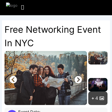
Skip
to
content
Free Networking Event
In NYC
4
Event Date: