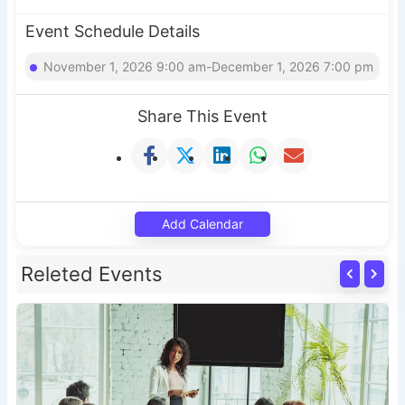
Event Schedule Details
November 1, 2026 9:00 am-December 1, 2026 7:00 pm
Share This Event
Add Calendar
Releted Events