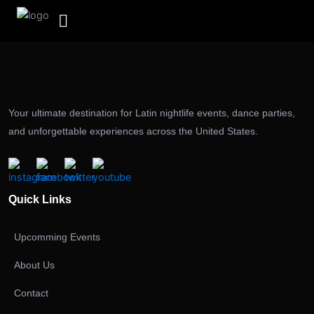
Skip
to
content
Your ultimate destination for Latin nightlife events, dance parties,
and unforgettable experiences across the United States.
Quick Links
Upcomming Events
About Us
Contact