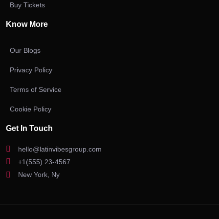
Buy Tickets
Know More
Our Blogs
Privacy Policy
Terms of Service
Cookie Policy
Get In Touch
hello@latinvibesgroup.com
+1(555) 23-4567
New York, Ny