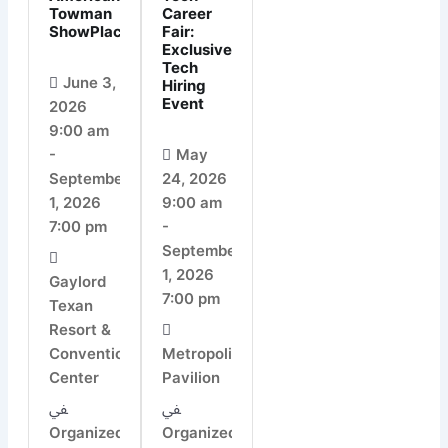
Towman
Career
ShowPlace
Fair:
Exclusive
Tech
June 3,
Hiring
Event
2026
9:00 am
-
May
September
24, 2026
1, 2026
9:00 am
7:00 pm
-
September
1, 2026
Gaylord
7:00 pm
Texan
Resort &
Convention
Metropolitan
Center
Pavilion
Organized
Organized