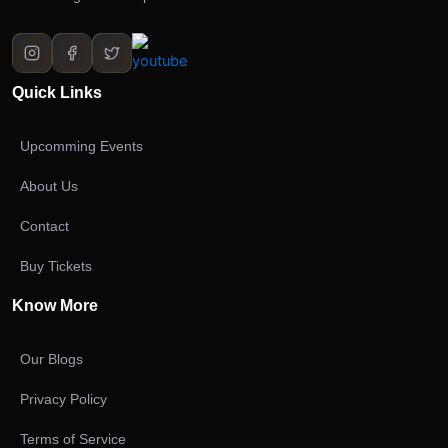
Quick Links
Upcomming Events
About Us
Contact
Buy Tickets
Know More
Our Blogs
Privacy Policy
Terms of Service