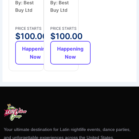
By: Best
By: Best
Buy Ltd
Buy Ltd
PRICE STARTS
PRICE STARTS
$
100.00
$
100.00
Happening
Happening
Now
Now
Your ultimate destination for Latin nightlife events, dance parties,
and unforgettable experiences across the United States.