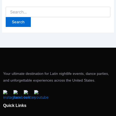
Your ultimate destination for Latin nightlife events, dance parties,
and unforgettable experiences across the United States.
Quick Links