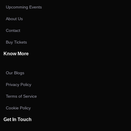
Upcomming Events
About Us
Contact
Buy Tickets
Know More
Our Blogs
Privacy Policy
Terms of Service
Cookie Policy
Get In Touch