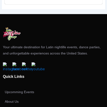
Your ultimate destination for Latin nightlife events, dance parties,
and unforgettable experiences across the United States.
Quick Links
Upcomming Events
About Us