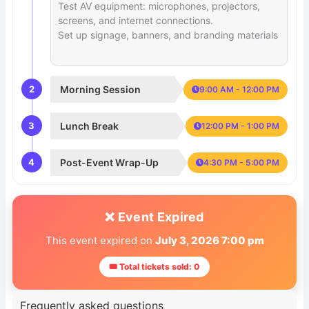
Test AV equipment: microphones, projectors,
screens, and internet connections.
Set up signage, banners, and branding materials
2
Morning Session
9:00 AM - 12:00 PM
3
Lunch Break
12:00 PM - 1:00 PM
4
Post-Event Wrap-Up
4:30 PM - 5:00 PM
❌ Event Expired
This event expired on
July 3, 2026 7:00 pm
🎟 Total tickets sold: 0
Frequently asked questions