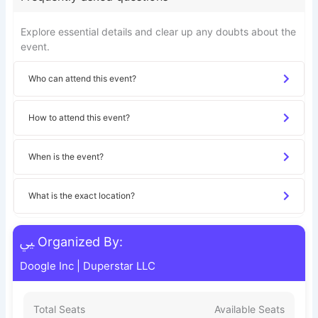
Explore essential details and clear up any doubts about the
event.
Who can attend this event?
How to attend this event?
When is the event?
What is the exact location?
Organized By:
Doogle Inc
|
Duperstar LLC
Total Seats
Available Seats