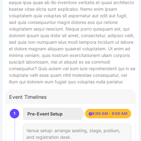
eaque ipsa quae ab illo inventore veritatis et quasi architecto
beatae vitae dicta sunt explicabo. Nemo enim ipsam
voluptatem quia voluptas sit aspernatur aut odit aut fugit,
sed quia consequuntur magni dolores eos qui ratione
voluptatem sequi nesciunt. Neque porro quisquam est, qui
dolorem ipsum quia dolor sit amet, consectetur, adipisci velit,
sed quia non numquam eius modi tempora incidunt ut labore
et dolore magnam aliquam quaerat voluptatem. Ut enim ad
minima veniam, quis nostrum exercitationem ullam corporis
suscipit laboriosam, nisi ut aliquid ex ea commodi
consequatur? Quis autem vel eum iure reprehenderit qui in ea
voluptate velit esse quam nihil molestiae consequatur, vel
illum qui dolorem eum fugiat quo voluptas nulla pariatur.
Event Timelines
1
Pre-Event Setup
8:00 AM - 9:00 AM
Venue setup: arrange seating, stage, podium,
and registration desk.