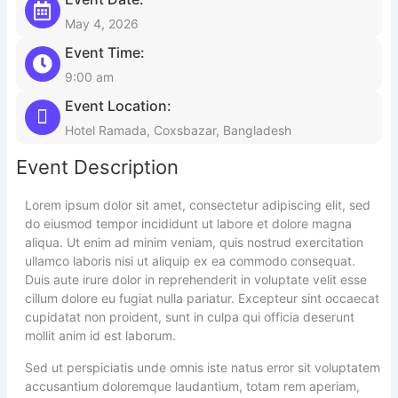
May 4, 2026
Event Time:
9:00 am
Event Location:
Hotel Ramada, Coxsbazar, Bangladesh
Event Description
Lorem ipsum dolor sit amet, consectetur adipiscing elit, sed
do eiusmod tempor incididunt ut labore et dolore magna
aliqua. Ut enim ad minim veniam, quis nostrud exercitation
ullamco laboris nisi ut aliquip ex ea commodo consequat.
Duis aute irure dolor in reprehenderit in voluptate velit esse
cillum dolore eu fugiat nulla pariatur. Excepteur sint occaecat
cupidatat non proident, sunt in culpa qui officia deserunt
mollit anim id est laborum.
Sed ut perspiciatis unde omnis iste natus error sit voluptatem
accusantium doloremque laudantium, totam rem aperiam,