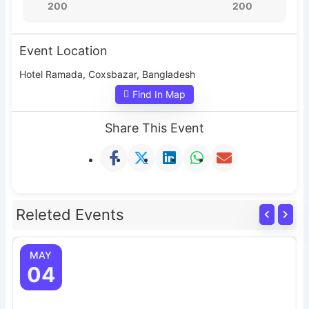
200
200
Event Location
Hotel Ramada, Coxsbazar, Bangladesh
Find In Map
Share This Event
Releted Events
MAY
04