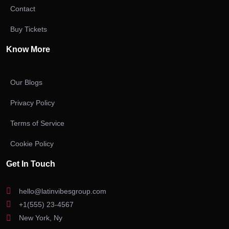
Contact
Buy Tickets
Know More
Our Blogs
Privacy Policy
Terms of Service
Cookie Policy
Get In Touch
hello@latinvibesgroup.com
+1(555) 23-4567
New York, Ny