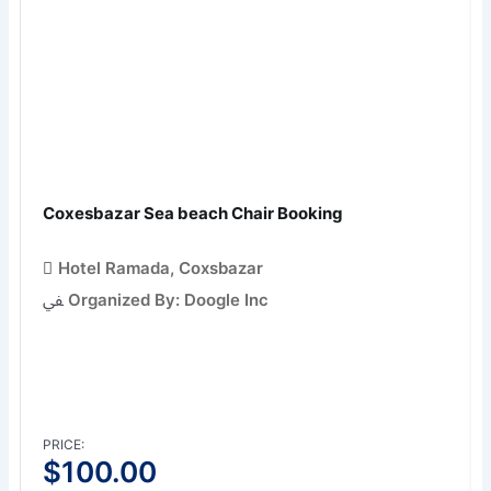
Coxesbazar Sea beach Chair Booking
Hotel Ramada, Coxsbazar
Organized By: Doogle Inc
PRICE:
$
100.00