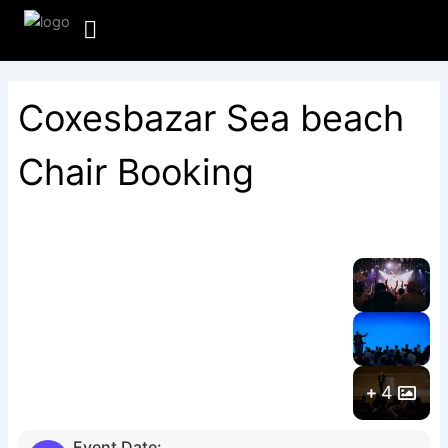
Skip
to
content
Coxesbazar Sea beach
Chair Booking
4
Event Date: